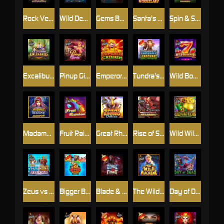
Rock Vegas
Wild Depths
Gems Bonanza
Santa's Wonderland
Spin & Score Megaways
Excalibur Unleashed
Pinup Girls
Emperor Caishen
Tundra's Fortune
Wild Booster
Madame Destiny™
Fruit Rainbow
Great Rhino Deluxe
Rise of Samurai Megaways
Wild Wild Riches
Zeus vs Hades - Gods of War
Bigger Bass Bonanza
Blade & Fangs
The Wild Machine
Day of Dead