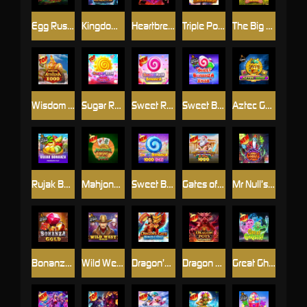
Egg Rush Jackpot Play
Kingdom of Atlantis Jackpot Play
Heartbreakers
Triple Pot Plinko – Hercules
The Big Dog House
Wisdom of Athena 1000
Sugar Rush Super Scatter
Sweet Rush Bonanza
Sweet Bonanza Xmas
Aztec Gems
Rujak Bonanza
Mahjong Wins Bonus
Sweet Bonanza 1000 Dice
Gates of Olympus Xmas 1000
Mr Null’s Wicked Wares
Bonanza Gold
Wild West Gold
Dragon’s Gate – Bonus Choice
Dragon Pots Megaways
Great Ghosts!