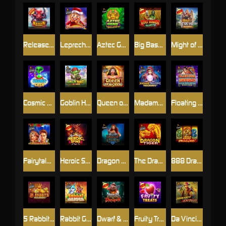
Release the Kraken Megaways
Leprechaun Carol
Aztec Gems Deluxe™
Big Bass Halloween 2
Might of Freya Megaways
Cosmic Cash
Goblin Heist Powernudge
Queen of Gods™
Madame Destiny Megaways
Floating Dragon - Dragon Boat Festival
Fairytale Fortune
Heroic Spins
Dragon Kingdom
The Dragon Tiger
888 Dragons™
5 Rabbits Megaways
Rabbit Garden
Dwarf & Dragon
Fruity Treats
Da Vinci's Treasure