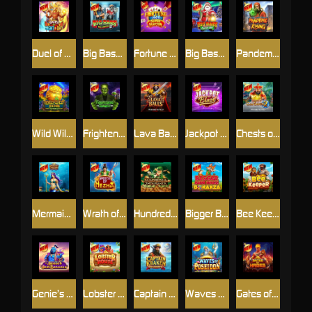
Duel of Night & Day
Big Bass Halloween 3
Fortune Ace Super Scatter
Big Bass Christmas – Frozen Lake
Pandemic Rising
Wild Wild Riches Returns
Frightening Frankie
Lava Balls
Jackpot Blaze
Chests of Cai Shen 2
Mermaid’s Treasure Trove
Wrath of Nezha
Hundreds and Thousands
Bigger Barn House Bonanza
Bee Keeper
Genie’s Gem Bonanza
Lobster House
Captain Kraken Megaways™
Waves of Poseidon
Gates of Hades