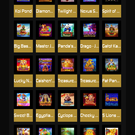
Koi Pond
Diamond Cascade
Twilight Princess
Nexus Starlight Princess
Spirit of Adventure
Big Bass Christmas Bash
Master Joker™
Panda's Fortune
Drago - Jewels of Fortune
Gatot Kaca's Fury
Lucky New Year - Tiger Treasures
Caishen's Gold
Treasure Wild
Treasure Horse
Fat Panda
Sweet Bonanza Dice
Egyptian Fortunes
Cyclops Smash
Cheeky Emperor
5 Lions Gold