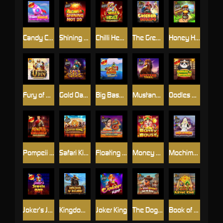
Candy Corner
Shining Hot 20
Chilli Heat Megaways
The Great Chicken Escape
Honey Honey Honey
Fury of Odin Megaways
Gold Oasis
Big Bass Hold & Spinner Megaways
Mustang Trail
Oodles of Noodles
Pompeii Megareels Megaways
Safari King
Floating Dragon
Money Mouse
Mochimon
Joker’s Jewels Hot
Kingdom of Asgard
Joker King
The Dog House - Dog or Alive
Book of Aztec King