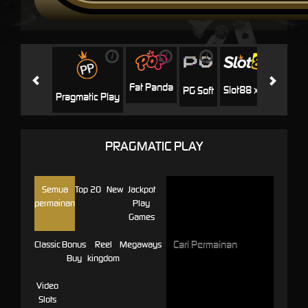
i
i
i
i
i
Facha
Fat Panda
Slot88 x PP
PG Soft
Pragmatic Play
PRAGMATIC PLAY
Semua
Top 20
New
Jackpot
permainan
Play
Games
Classic
Bonus
Reel
Megaways
Buy
kingdom
Video
Slots