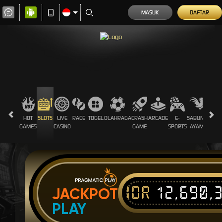
MASUK
DAFTAR
HOT
SLOTS
LIVE
RACE
TOGEL
OLAHRAGA
CRASH
ARCADE
E-
SABUNG
PROM
GAMES
CASINO
GAME
SPORTS
AYAM
IDR
12,690,
JACKPOT
PLAY