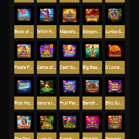
Book of Monsters
Witch Heart Megaways
Majestic Express – Gold Run
Sleeping Dragon
Jumbo Safari
Fiesta Fortune
Gates of Dragon Jackpot Play
Cash Surge
Big Bass Bonanza 1000
5 Lions Reborn
Ride the Lightning
Joker’s Jewels Cash
Fruit Party Dice
Bandit Megaways™
Blitz Super Wheel
The Dog House - Royal Hunt
Lucky’s Wild Pub
Greedy Fortune Pig
Wild Wild Joker
Peppe’s Pepperoni Pizza Plaza