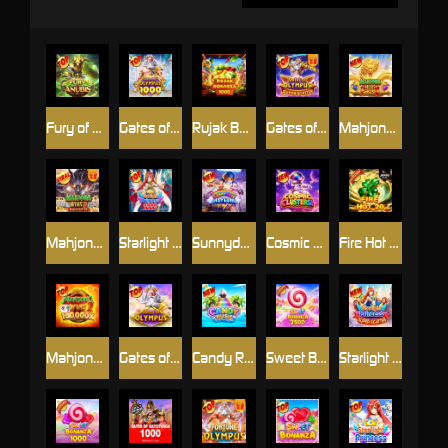
Fury of Anubis
Gates of Olympus 1000
Rujak Bonanza 1000
Gates of Olympus Super Scatter
Mahjong Wins Triple Pot
Mahjong Wins 3 – Black Scatter
Starlight Princess™ 1000
Sunnydaze Asylum
Cosmic Clusters!
Fire Hot 20 Jackpot Play
Mahjong Wins 2
Gates of Olympus™
Candy Rush
Sweet Bonanza 2500
Starlight Princess Super Scatter