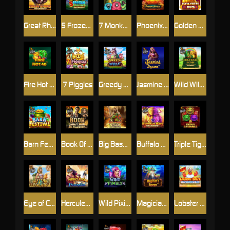
Great Rhino Megaways
5 Frozen Charms Megaways
7 Monkeys
Phoenix Forge
Golden Pig
Fire Hot 40
7 Piggies
Greedy Wolf
Jasmine Dreams
Wild Wild Riches Megaways
Barn Festival
Book Of Kingdoms
Big Bass - Secrets of the Golden Lake
Buffalo King Megaways
Triple Tigers
Eye of Cleopatra
Hercules and Pegasus
Wild Pixies
Magician's Secrets
Lobster Bob’s Sea Food and Win It