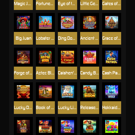
Magic Journey
Fortunes of Aztec
Eye of the Storm
Little Gem Hold & Spin
Gates of Aztec
Big Juan
Lobster Bob's Crazy Crab Shack
Ding Dong Christmas Bells
Ancient Egypt Classic
Grace of Ebisu
Forge of Olympus
Aztec Blaze
Caishen's Cash
Candy Blitz
Cash Patrol
Lucky Dragons
Book of Tut Megaways
Lucky Lightning
Release the Bison
Hokkaido Wolf