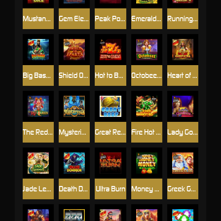
Mustang Gold™
Gem Elevator
Peak Power
Emerald King Rainbow Road
Running Sushi
Big Bass Mission Fishin
Shield Of Sparta
Hot to Burn
Octobeer Fortunes
Heart of Cleopatra
The Red Queen
Mysterious
Great Reef
Fire Hot 40 Jackpot Play
Lady Godiva
Jade Legends
Death Dominion
Ultra Burn
Money Money Money
Greek Gods