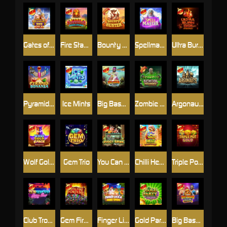
Gates of Olympus 1000 Dice
Fire Stampede 2
Bounty Hunter
Spellmaster
Ultra Burn Dice
Pyramid Bonanza
Ice Mints
Big Bass Reel Repeat
Zombie School Megaways
Argonauts
Wolf Gold 4 Pack
Gem Trio
You Can Piggy Bank on it
Chilli Heat Spicy Spins
Triple Pot Gold
Club Tropicana - Happy Hour
Gem Fire Fortune
Finger Lick’n Free Spins
Gold Party 2 - After Hours
Big Bass Boxing Bonus Round