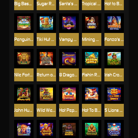
Big Bass Bonanza 3 Reeler
Sugar Rush Xmas
Santa’s Xmas Rush
Tropical Pop Jackpot Play
Hot to Burn Jackpot Play
Penguins Christmas Party Time
Tiki Hut Megaways™ Jackpot Play
Vampy Party
Mining Rush
Fonzo's Feline Fortune
Nile Fortune
Return of the Dead
8 Dragons
Fishin Reels
Irish Crown
John Hunter And The Mayan Gods
Wild West Duels
Hot Pepper
Hot To Burn Extreme
5 Lions Dance