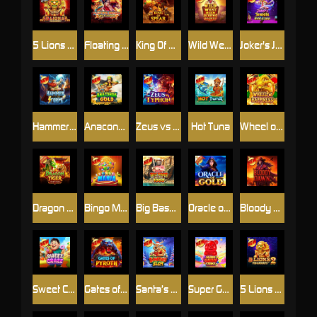
5 Lions Megaways
Floating Dragon Wild Horses
King Of Spears
Wild West Gold Blazing Bounty
Joker's Jewels Hold & Spin
Hammerstorm
Anaconda Gold
Zeus vs Typhon
Hot Tuna
Wheel of Happiness
Dragon Tiger Fortunes
Bingo Mania
Big Bass Splash 1000
Oracle of Gold
Bloody Dawn
Sweet Craze
Gates of Pyroth
Santa’s Slay
Super Gummy Strike
5 Lions Megaways ™ 2