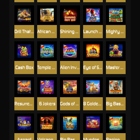
Drill That Gold
African Elephant
Shining Hot 100
Launch to Riches
Mighty Munching Melons
Cash Box
Temple Guardians
Alien Invaders
Eye of Spartacus
Master Chen's Fortune
Resurrecting Riches
6 Jokers
Gods of Giza
8 Golden Dragon Challenge
Big Bass Splash
Asgard
Volcano Goddess
Big Bass Bonanza Megaways
Muertos Multiplier Megaways
Raging Waterfall Megaways™