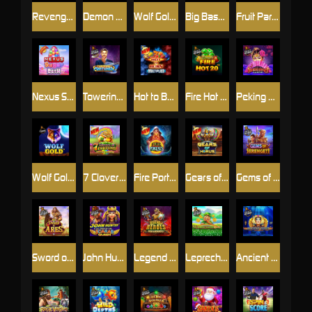
Revenge of Loki Megaways™
Demon Pots
Wolf Gold Dice
Big Bass Amazon Xtreme
Fruit Party
Nexus Sugar Rush
Towering Fortunes
Hot to Burn Multiplier
Fire Hot 20
Peking Luck
Wolf Gold™
7 Clovers of Fortune
Fire Portals
Gears of Horus
Gems of Serengeti
Sword of Ares
John Hunter and the Tomb of the Scarab Queen™
Legend of Heroes Megaways
Leprechaun Song
Ancient Egypt