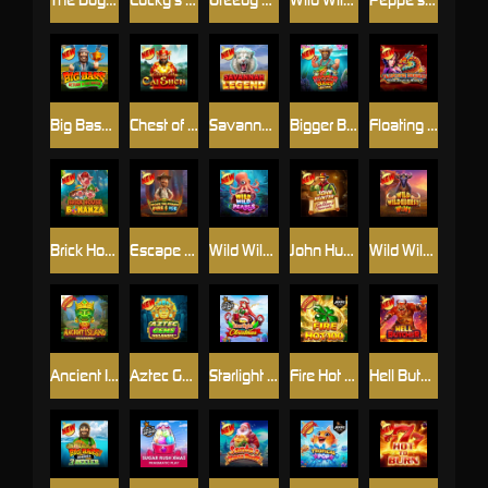
Big Bass Return to the Races
Chest of Caishen
Savannah Legend
Bigger Bass Splash
Floating Dragon Year of the Snake
Brick House Bonanza
Escape the Pyramid – Fire & Ice
Wild Wild Pearls
John Hunter and Galileo's Secrets
Wild Wildebeest Wins
Ancient Island Megaways
Aztec Gems Megaways
Starlight Christmas
Fire Hot 100 Jackpot Play
Hell Butcher