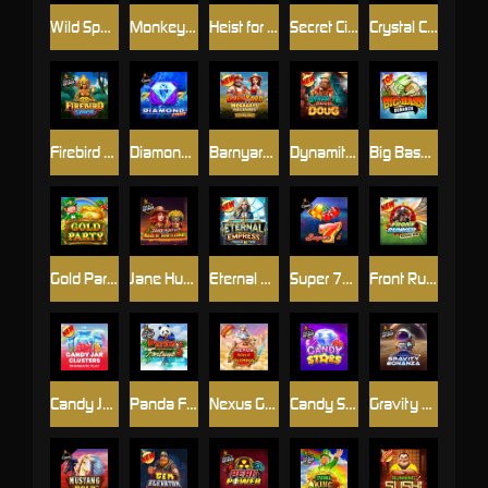
Wild Spells
Monkey Warrior
Heist for the Golden Nuggets
Secret City Gold
Crystal Caverns Megaways
Firebird Spirit - Connect & Collect
Diamond Strike™
Barnyard Megahays Megaways
Dynamite Diggin Doug
Big Bass Bonanza
Gold Party
Jane Hunter and the Mask of Montezuma
Eternal Empress – Freeze Time
Super 7s™
Front Runner Odds On
Candy Jar Clusters
Panda Fortune 2
Nexus Gates of Olympus
Candy Stars
Gravity Bonanza