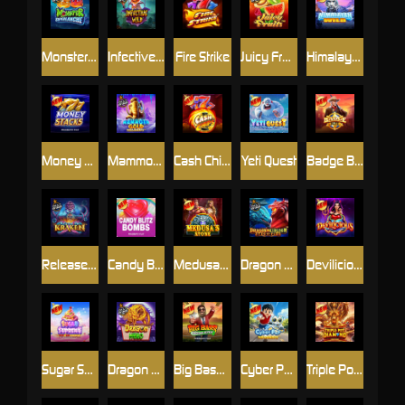
Monster Superlanche
Infective Wild
Fire Strike
Juicy Fruits
Himalayan Wild
Money Stacks
Mammoth Gold Megaways
Cash Chips
Yeti Quest
Badge Blitz
Release the Kraken
Candy Blitz Bombs
Medusa's Stone
Dragon Kingdom - Eyes of Fire
Devilicious
Sugar Supreme Powernudge
Dragon Hero
Big Bass Raceday Repeat
Cyber Pup Megaways™
Triple Pot Diamond