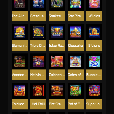
The Alter Ego
Great Lagoon
Snakes & Ladders - Snake Eyes
Star Pirates Code
Wildies
Elemental Gems Megaways
Triple Dragons
Joker Race
Cleocatra
5 Lions
Voodoo Magic
Hellvis Wild
Caishen's Gems Jackpot Play
Gates of Olympus Dice
Bubble Pop
Chicken Chase
Hot Chilli
Fire Stampede
Pot of Fortune
Super Joker