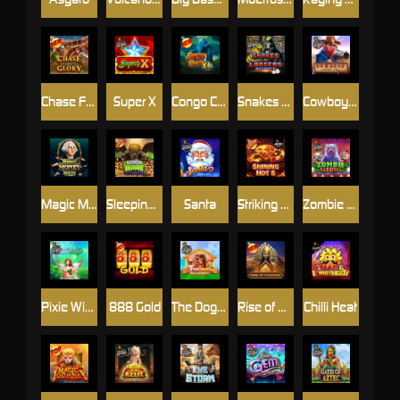
Chase For Glory
Super X
Congo Cash XL
Snakes and Ladders Megadice
Cowboys Gold
Magic Money Maze
Sleeping Dragon Ultra Dark
Santa
Striking Hot 5 Jackpot Play
Zombie Carnival
Pixie Wings
888 Gold
The Dog House Megaways
Rise of Pyramids
Chilli Heat