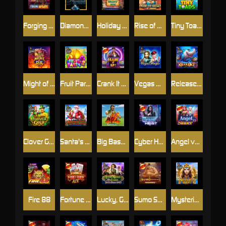
Forging Wilds
Diamonds are Forever 3 Lines
Holiday Ride
Rise of Giza PowerNudge
Tiny Toads
Might of Ra
Fruit Party 2
Crank It Up
Vegas Magic
Release the Kraken 2
Clover Gold
Santa's Great Gifts
Big Bass Day at the Races
Cyber Heist
Angel vs Sinner
Fire 88
Fortune Ace
Lucky, Grace And Charm
Sumo Supreme Megaways
Mysterious Egypt