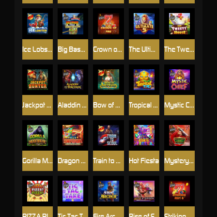
Ice Lobster
Big Bass Bonanza - Keeping it Reel
Crown of Fire
The Ultimate 5
The Tweety House
Jackpot Hunter
Aladdin and the Sorcerer
Bow of Artemis
Tropical Tiki
Mystic Chief
Gorilla Mayhem
Dragon Hot Hold and Spin
Train to Seoul
Hot Fiesta
Mystery of the Orient
PIZZA PIZZA PIZZA
Tic Tac Take
Fire Archer
Rise of Samurai
Striking Hot 5