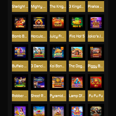
Starlight Princess Pachi
Mighty Kong
The Knight King
3 Kingdoms - Battle of Red Cliffs
Pirates Pub
Bomb Bonanza
Hercules Son of Zeus
Juicy Fruits Multihold
Fire Hot 5
Joker's Jewel Dice
Buffalo King Untamed Megaways™
3 Dancing Monkeys
Koi Bonanza Jackpot Play
The Dog House
Piggy Bankers
Robber Strike
Street Racer
Pyramid King
Lamp Of Infinity
Fu Fu Fu