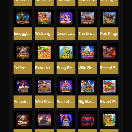
Smugglers Cove
Wukong Rush
Disco Lady
The Great Stick-up
Pub Kings
Coffee Wild
Extra Juicy
Busy Bees™
Wild Beach Party
Rise of Samurai 4
Amazing Money Machine
Wild West Gold Megaways
Rocket Blast Megaways
Big Bass Football Bonanza
Sweet Powernudge