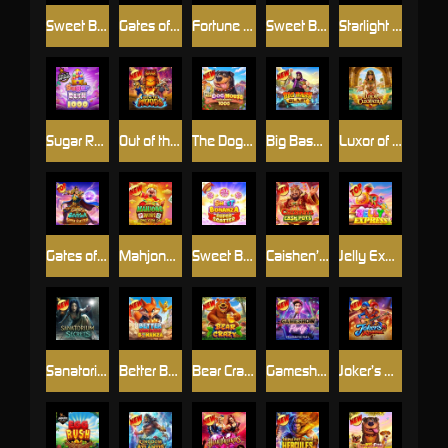
Sweet Bonanza 1000
Gates of Gatot Kaca 1000
Fortune of Olympus
Sweet Bonanza
Starlight Princess
Sugar Rush 1000
Out of the Woods
The Dog House Megaways™ 1000
Big Bass Blast
Luxor of Cleopatra
Gates of Gatot Kaca Super Scatter
Mahjong Wins - Gong Xi Fa Cai
Sweet Bonanza Super Scatter
Caishen’s Cash Pots
Jelly Express
Sanatorium Secrets
Better Barn House Bonanza
Bear Crazy
Gameshow Party Jackpot Play
Joker’s Revenge