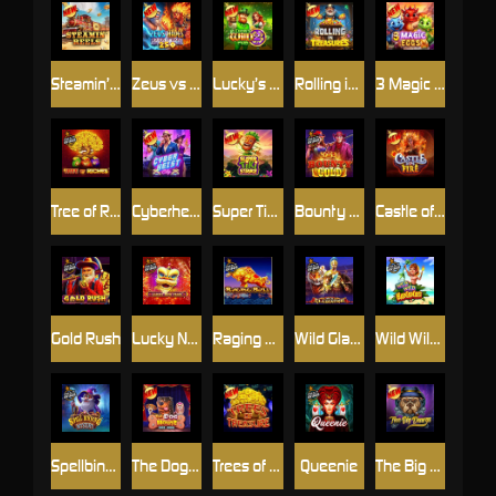
Steamin’ Reels
Zeus vs Hades - Gods of War 250
Lucky’s Wild Pub 2
Rolling in treasures
3 Magic Eggs
Tree of Riches
Cyberheist City
Super Tiki Strike
Bounty Gold
Castle of Fire
Gold Rush
Lucky New Year
Raging Bull
Wild Gladiator
Wild Wild Bananas
Spellbinding Mystery
The Dog House Dice Show
Trees of Treasure
Queenie
The Big Dawgs