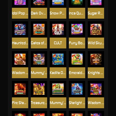
Idol Pop Fever
Dark Overlord – Final Duel
Snow Party
Inca Queen
Sugar Rush
Haunted Crypt
Gates of Gatot Kaca
CULT
Furry Bonanza Megaways
Wild Skullz
Wisdom of Athena
Mummy's Jewels 100
Kadita Ocean Fury
Emerald King - Wheel of Wealth
Knights vs Barbarians
Fire Stampede Ultimate
Treasures of Osiris
Mummy's Jewels
Starlight Archer 1000
Wisdom of Athena 1000 Xmas