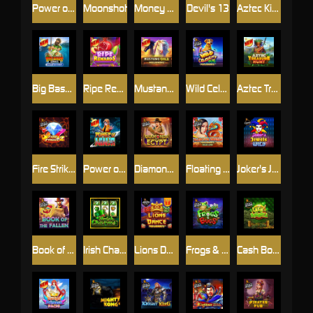
Power of Thor Megaways
Moonshot
Money Stacks Dice
Devil's 13
Aztec King Megaways
Big Bass Bonanza – Reel Action
Ripe Rewards
Mustang Gold Megaways
Wild Celebrity Bus Megaways
Aztec Treasure Hunt
Fire Strike 2
Power of Ninja
Diamonds of Egypt
Floating Dragon Hold & Spin Megaways
Joker's Jewels Wild
Book of Fallen
Irish Charms
Lions Dance Megaways Jackpot Play
Frogs & Bugs
Cash Bonanza