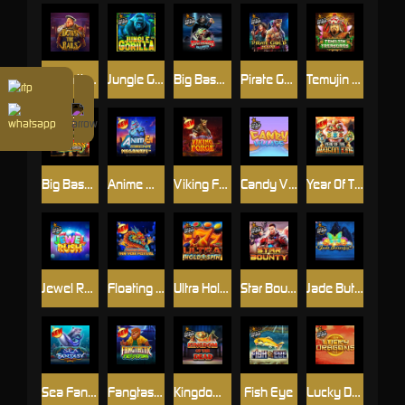
Down the Rails
Jungle Gorilla
Big Bass Halloween
Pirate Gold Deluxe
Temujin Treasures
Big Bass Trophy Catch
Anime Mecha Megaways
Viking Forge
Candy Village
Year Of The Dragon King
Jewel Rush
Floating Dragon New Year Festival Ultra Megaways Hold & Spin
Ultra Hold and Spin
Star Bounty
Jade Butterfly
Sea Fantasy
Fangtastic Freespins
Kingdom of the Dead
Fish Eye
Lucky Dragon Ball