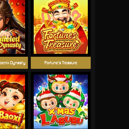
Gates of Olympus 1000
hoenix Dynasty
Fortune's Treasure