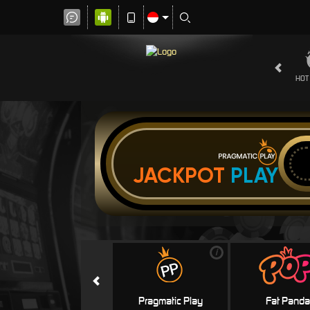
HOT
JACKPOT
PLAY
i
Pragmatic Play
Fat Pand