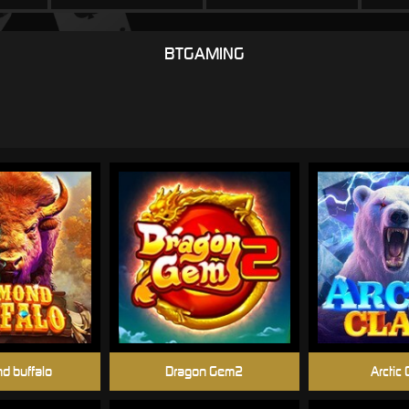
BTGAMING
d buffalo
Dragon Gem2
Arctic 