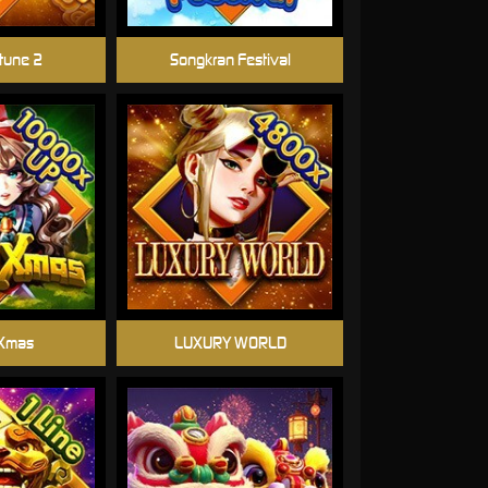
rtune 2
Songkran Festival
 Xmas
LUXURY WORLD