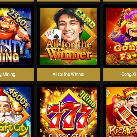
ty Mining
All for the Winner
Gong Xi 