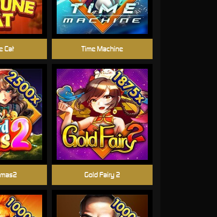
e Cat
Time Machine
Xmas2
Gold Fairy 2