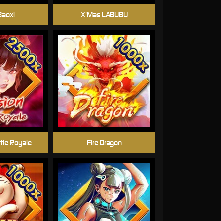
Baoxi
X'Mas LABUBU
tle Royale
Fire Dragon