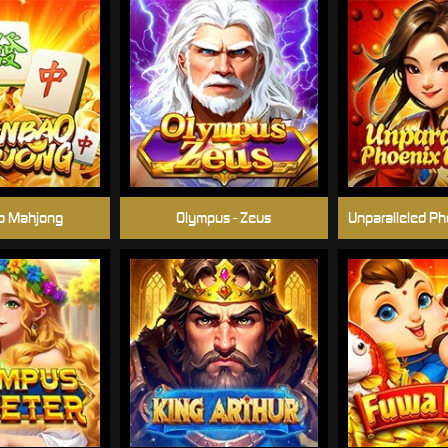
o Mahjong
Olympus - Zeus
Unparalleled P