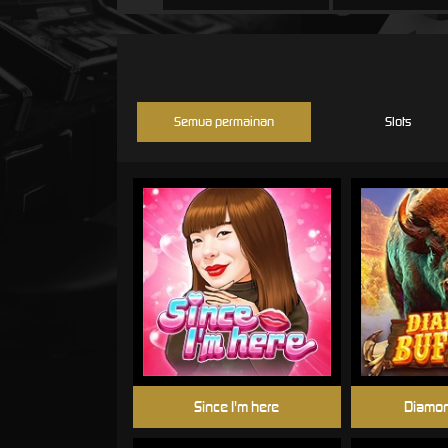
Semua permainan
Slots
Since I'm here
Diamon