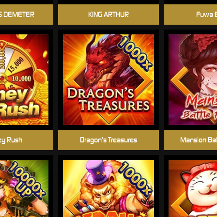
S DEMETER
KING ARTHUR
Fuwa 
y Rush
Dragon’s Treasures
Mansion Bat