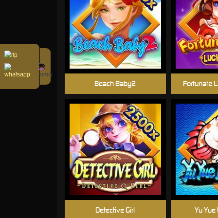
Beach Baby2
Fortunate L
Detective Girl
Yu Yue