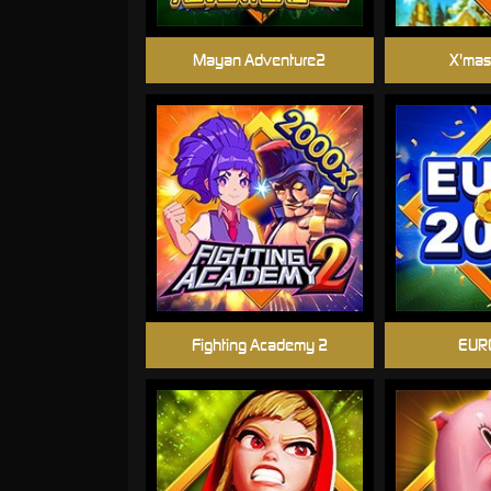
Mayan Adventure2
X'mas 
Fighting Academy 2
EUR