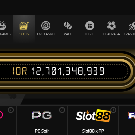
 GAMES
SLOTS
LIVE CASINO
RACE
TOGEL
OLAHRAGA
CRASH
IDR
12,701,348,939
i
i
i
a
PG Soft
Slot88 x PP