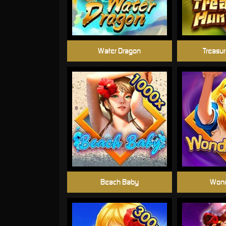
Water Dragon
Treasur
Beach Baby
Wond