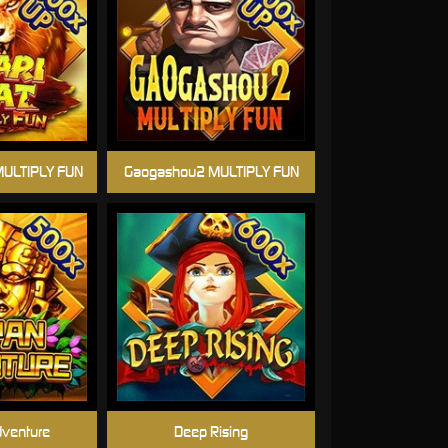
MULTIPLY FUN
Gaogashou2 MULTIPLY FUN
venture
Deep Rising