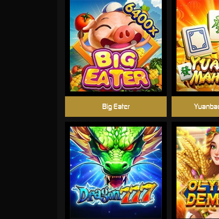
Big Eater
Yuanba