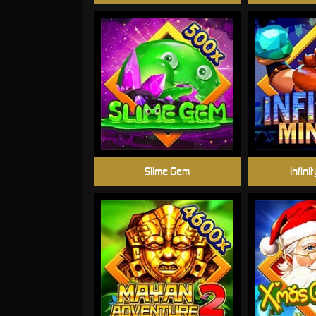
Slime Gem
Infini