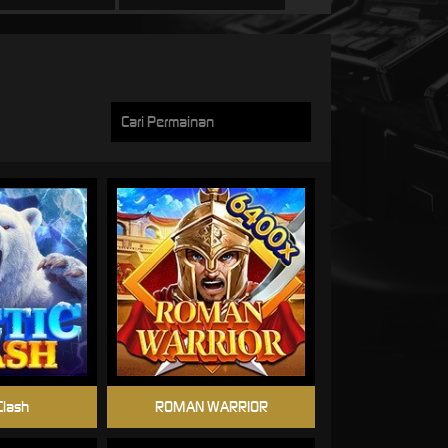
IDR
809,600.00
Mahjong Wins 3 – Black Scatter
gi****y
IDR
675,400.00
Gates of Olympus Super Scatter
naga****h
IDR
625,200.00
Gates of Olympus Super Scatter
naga****h
IDR
579,500.00
Gates of Olympus Super Scatter
naga****h
IDR
541,400.00
Gates of Olympus Super Scatter
pana****l
IDR
483,900.00
Mahjong Wins 2
Clash
ROMAN WARRIOR
papu****k
IDR
433,720.00