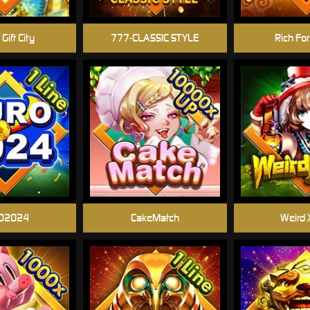
Gift City
777-CLASSIC STYLE
Rich Fo
O2024
CakeMatch
Weird