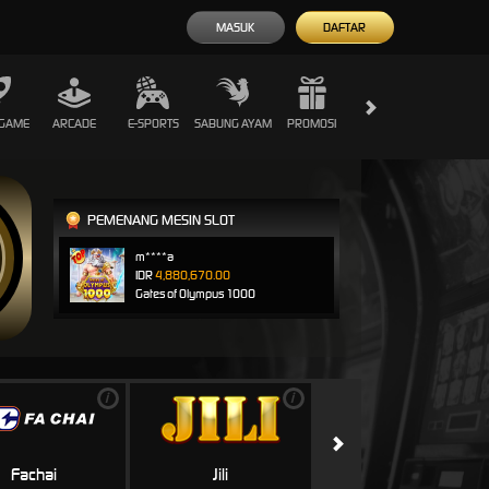
MASUK
DAFTAR
 GAME
ARCADE
E-SPORTS
SABUNG AYAM
PROMOSI
PEMENANG MESIN SLOT
m****a
IDR
4,880,670.00
Gates of Olympus 1000
gi****y
IDR
1,789,500.00
Starlight Princess™ 1000
i
i
i
gi****y
IDR
1,318,800.00
No Limit City
Gates of Olympus Super Scatter
Fachai
Jili
lesnoi****n