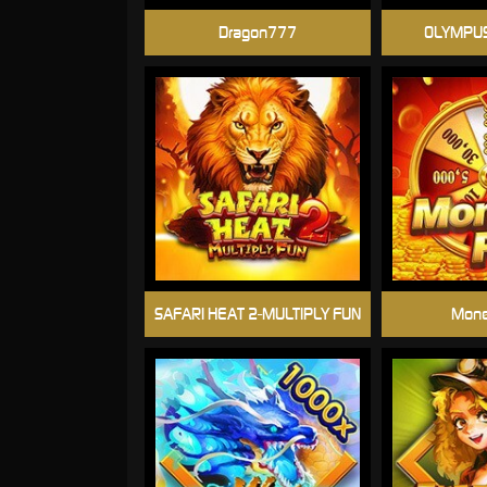
Dragon777
OLYMPU
SAFARI HEAT 2-MULTIPLY FUN
Mone