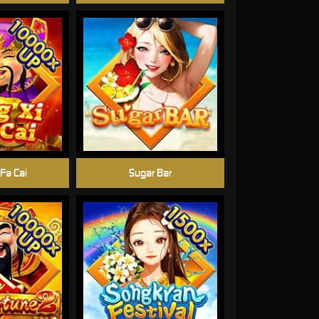
Fa Cai
Sugar Bar