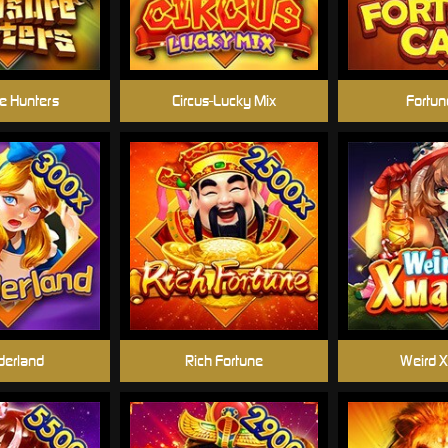
e Hunters
Circus-Lucky Mix
Fortun
erland
Rich Fortune
Weird 