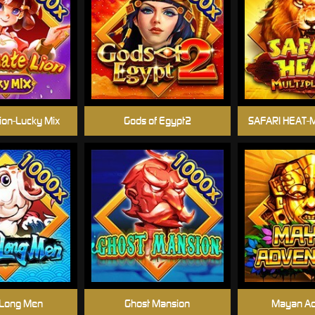
ion-Lucky Mix
Gods of Egypt2
SAFARI HEAT-
 Long Men
Ghost Mansion
Mayan Ad